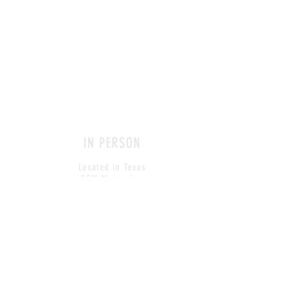
IN PERSON
Located in Texas
DFW Metroplex
CONTACT
amy@behaviordesignmedia.com
Tel: click here to view
© 2018, Live For Life Media
All site text, design and imagery
reserved