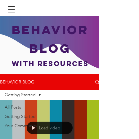
BEHAVIOR
BLOG
With Resources
BEHAVIOR BLOG
Getting Started
All Posts
Getting Started
Your Community
Load video