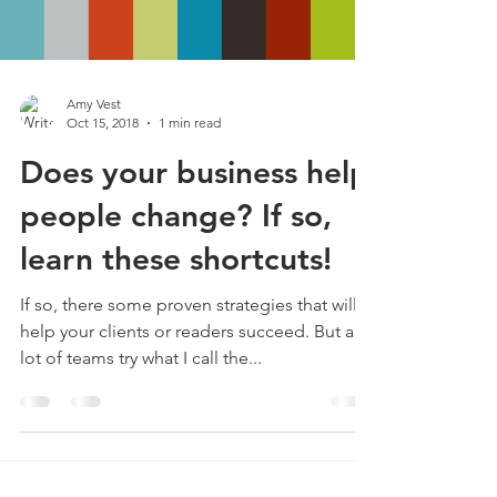
Amy Vest
Oct 15, 2018
1 min read
Does your business help
people change? If so,
learn these shortcuts!
If so, there some proven strategies that will
help your clients or readers succeed. But a
lot of teams try what I call the...