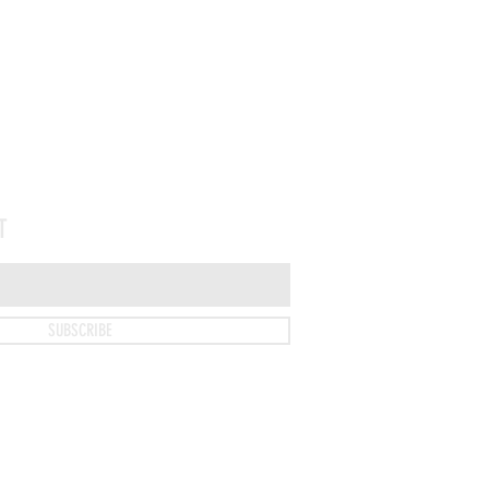
T
SUBSCRIBE