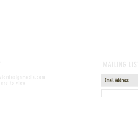
T
MAILING LIS
iordesignmedia.com
here to view