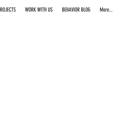
PROJECTS
WORK WITH US
BEHAVIOR BLOG
More...