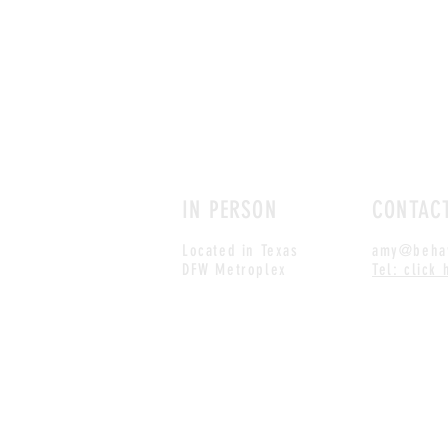
IN PERSON
CONTAC
Located in Texas
amy@behav
DFW Metroplex
Tel: click 
© 2018, Live For Life Media
All site text, design and imagery reserved