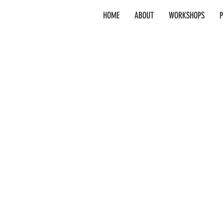
HOME
ABOUT
WORKSHOPS